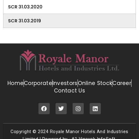
SCR 31.03.2020
SCR 31.03.2019
Home
Corporate
Investors
Online Stock
Career
Contact Us
F
T
I
L
a
w
n
i
c
i
s
n
e
t
t
k
b
t
a
e
Copyright © 2024 Royale Manor Hotels And Industries
o
e
g
d
o
r
r
i