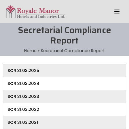
Skip
Mai
to
Men
content
Secretarial Compliance
Report
Home
Secretarial Compliance Report
SCR 31.03.2025
SCR 31.03.2024
SCR 31.03.2023
SCR 31.03.2022
SCR 31.03.2021