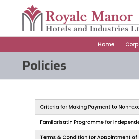
Skip
to
content
Home
Corp
Policies
Criteria for Making Payment to Non-exe
Familarisatin Programme for Independe
Terms & Condition for Appointment of 