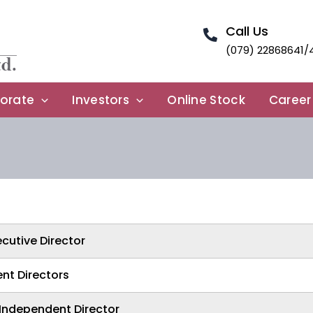
Call Us
(079) 22868641/
orate
Investors
Online Stock
Career
cutive Director
nt Directors
Independent Director