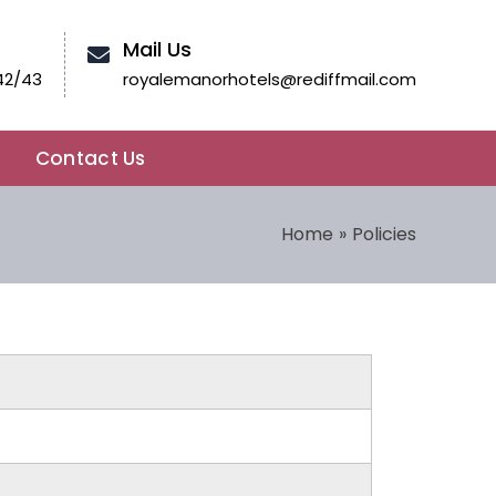
Mail Us
42/43
royalemanorhotels@rediffmail.com
Contact Us
Home
Policies