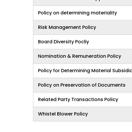
Policy on determining materiality
Risk Management Policy
Board Diversity Pocliy
Nomination & Remuneration Policy
Policy for Determining Material Subsidi
Policy on Preservation of Documents
Related Party Transactions Policy
Whistel Blower Policy