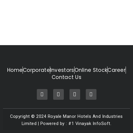
Home
Corporate
Investors
Online Stock
Career
Contact Us
F
T
I
L
a
w
n
i
c
i
s
n
e
t
t
k
b
t
a
e
Copyright © 2024 Royale Manor Hotels And Industries
o
e
g
d
o
r
r
i
Limited | Powered by : #1 Vinayak InfoSoft.
k
a
n