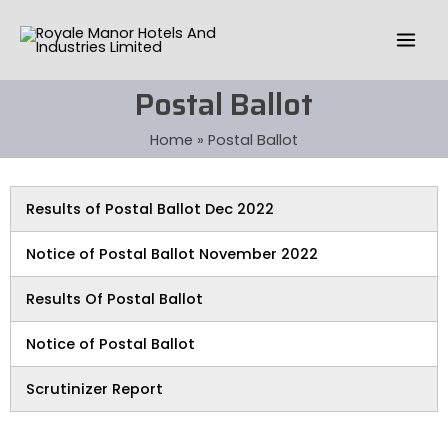
Skip
Mai
to
Men
content
Postal Ballot
Home
Postal Ballot
Results of Postal Ballot Dec 2022
Notice of Postal Ballot November 2022
Results Of Postal Ballot
Notice of Postal Ballot
Scrutinizer Report